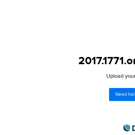
2017.1771.o
Upload your 
Need hel